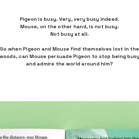
Pigeon is busy. Very, very busy indeed.
Mouse, on the other hand, is not busy.
Not busy at all.
So when Pigeon and Mouse find themselves lost in the
woods, can Mouse persuade Pigeon to stop being bus
and admire the world around him?