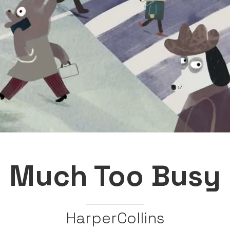
Much Too Busy
HarperCollins