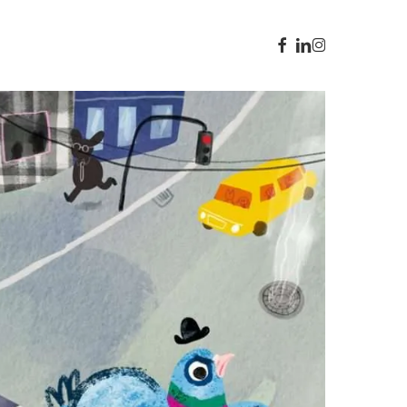
facebook
linkedin
instagram