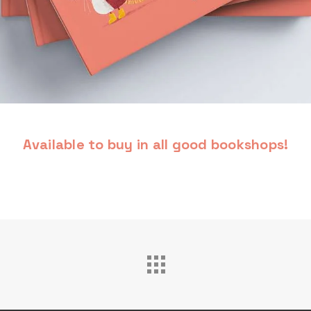
Available to buy in all good bookshops!