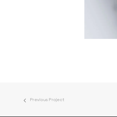
Previous Project