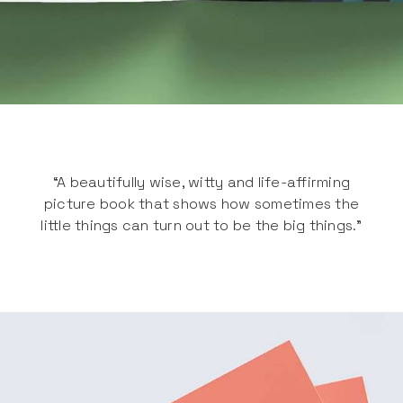
“A beautifully wise, witty and life-affirming
picture book that shows how sometimes the
little things can turn out to be the big things.”