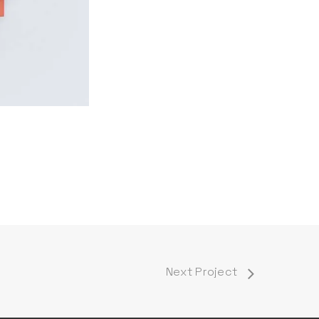
Next Project