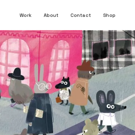
Work
About
Contact
Shop