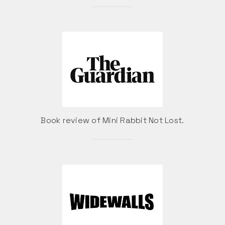
Book review of Mini Rabbit Not Lost.