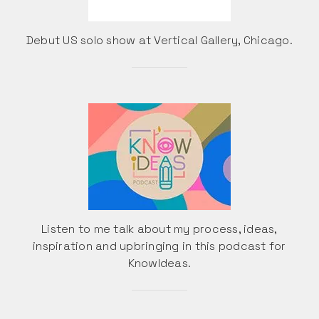
Debut US solo show at Vertical Gallery, Chicago.
Listen to me talk about my process, ideas,
inspiration and upbringing in this podcast for
KnowIdeas.