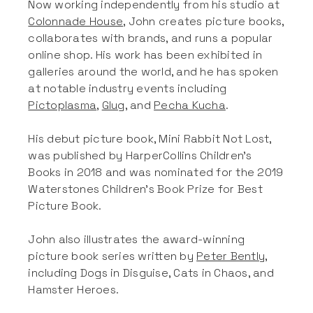
Now working independently from his studio at
Colonnade House
, John creates picture books,
collaborates with brands, and runs a popular
online shop. His work has been exhibited in
galleries around the world, and he has spoken
at notable industry events including
Pictoplasma
,
Glug
, and
Pecha Kucha
.
His debut picture book, Mini Rabbit Not Lost,
was published by HarperCollins Children’s
Books in 2018 and was nominated for the 2019
Waterstones Children’s Book Prize for Best
Picture Book.
John also illustrates the award-winning
picture book series written by
Peter Bently
,
including Dogs in Disguise, Cats in Chaos, and
Hamster Heroes.