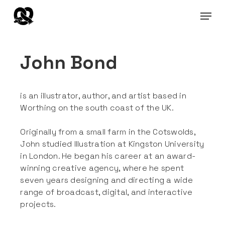
Skip
Menu
to
main
content
John Bond
is an illustrator, author, and artist based in
Worthing on the south coast of the UK.
Originally from a small farm in the Cotswolds,
John studied Illustration at Kingston University
in London. He began his career at an award-
winning creative agency, where he spent
seven years designing and directing a wide
range of broadcast, digital, and interactive
projects.