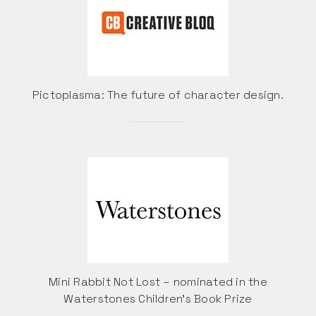
Pictoplasma: The future of character design.
Mini Rabbit Not Lost – nominated in the
Waterstones Children’s Book Prize