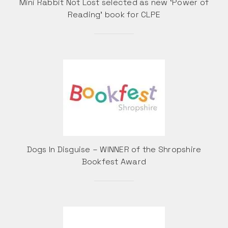
Mini Rabbit Not Lost selected as new ‘Power of
Reading’ book for CLPE
Dogs In Disguise – WINNER of the Shropshire
Bookfest Award