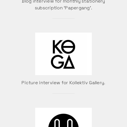
Blog interview for monthly stationery
subscription ‘Papergang’.
Picture interview for Kollektiv Gallery.