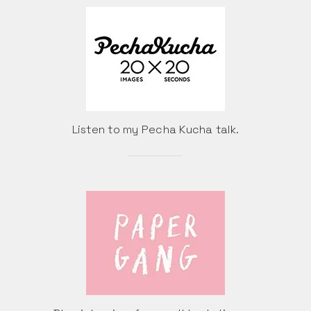
Listen to my Pecha Kucha talk.