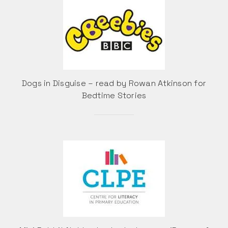
Dogs in Disguise – read by Rowan Atkinson for
Bedtime Stories