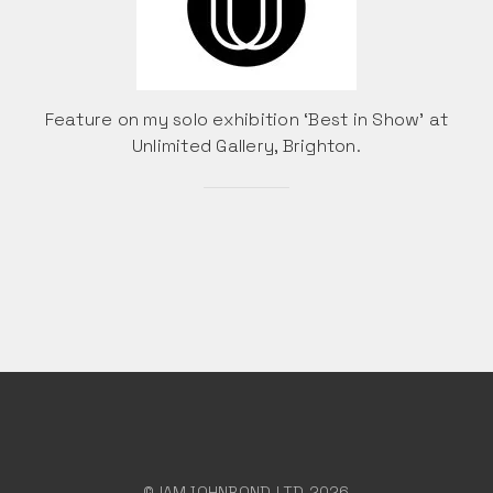
Feature on my solo exhibition ‘Best in Show’ at
Unlimited Gallery, Brighton.
© IAMJOHNBOND LTD 2026