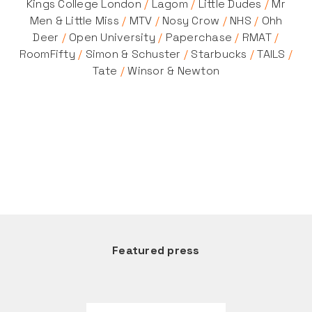
Kings College London
/
Lagom
/
Little Dudes
/
Mr
Men & Little Miss
/
MTV
/
Nosy Crow
/
NHS
/
Ohh
Deer
/
Open University
/
Paperchase
/
RMAT
/
RoomFifty
/
Simon & Schuster
/
Starbucks
/
TAILS
/
Tate
/
Winsor & Newton
Featured press