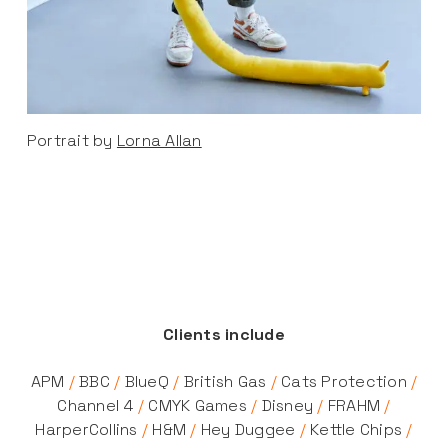
Portrait by
Lorna Allan
Clients include
APM
/
BBC
/
BlueQ
/
British Gas
/
Cats Protection
/
Channel 4
/
CMYK Games
/
Disney
/
FRAHM
/
HarperCollins
/
H&M
/
Hey Duggee
/
Kettle Chips
/