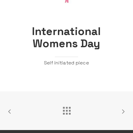
International
Womens Day
Self initiated piece