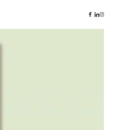
facebook
linkedin
instagram