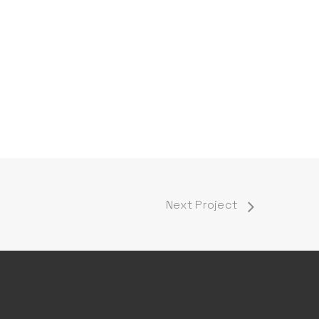
Next Project