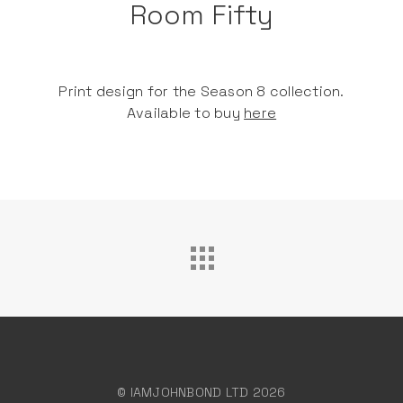
Room Fifty
Print design for the Season 8 collection.
Available to buy
here
© IAMJOHNBOND LTD 2026