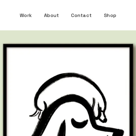
Work
About
Contact
Shop