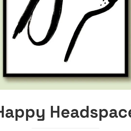
Happy Headspac