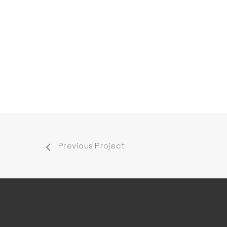
Previous Project