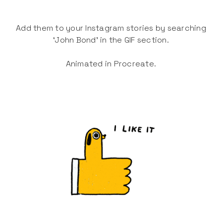
Add them to your Instagram stories by searching
‘John Bond’ in the GIF section.
Animated in Procreate.